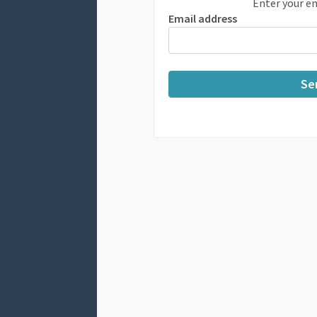
Enter your em
Email address