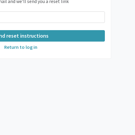
ail and we'll send you a reset link
Return to log in