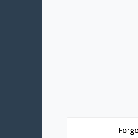
Forgo