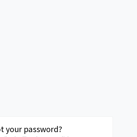
t your password?